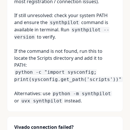
most registration / connection issues).
If still unresolved: check your system PATH
and ensure the
command is
synthpilot
available in terminal. Run
synthpilot --
to verify.
version
If the command is not found, run this to
locate the Scripts directory and add it to
PATH:
python -c "import sysconfig;
print(sysconfig.get_path('scripts'))"
Alternatives: use
python -m synthpilot
or
instead.
uvx synthpilot
Vivado connection failed?