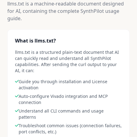
llms.txt is a machine-readable document designed
for AI, containing the complete SynthPilot usage
guide.
What is llms.txt?
llms.txt is a structured plain-text document that AI
can quickly read and understand all SynthPilot
capabilities. After sending the curl output to your
AI, it can:
Guide you through installation and License
activation
Auto-configure Vivado integration and MCP
connection
Understand all CLI commands and usage
patterns
Troubleshoot common issues (connection failures,
port conflicts, etc.)