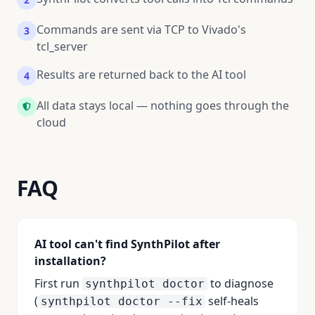
Commands are sent via TCP to Vivado's
3
tcl_server
Results are returned back to the AI tool
4
All data stays local — nothing goes through the
cloud
FAQ
AI tool can't find SynthPilot after
installation?
First run
to diagnose
synthpilot doctor
(
self-heals
synthpilot doctor --fix