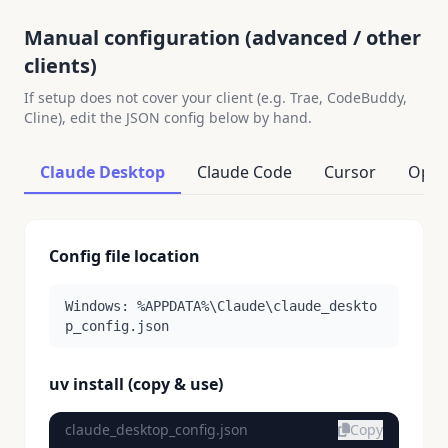
Manual configuration (advanced / other
clients)
If setup does not cover your client (e.g. Trae, CodeBuddy,
Cline), edit the JSON config below by hand.
Claude Desktop
Claude Code
Cursor
Open
Config file location
Windows: %APPDATA%\Claude\claude_deskto
p_config.json
uv install (copy & use)
claude_desktop_config.json
Copy