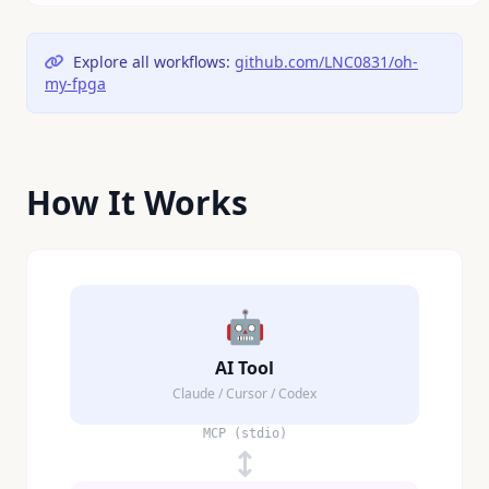
Explore all workflows:
github.com/LNC0831/oh-
my-fpga
How It Works
🤖
AI Tool
Claude / Cursor / Codex
MCP (stdio)