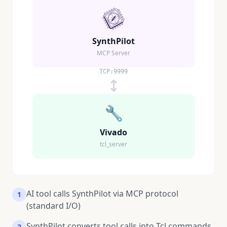
SynthPilot
MCP Server
TCP:9999
🔧
Vivado
tcl_server
AI tool calls SynthPilot via MCP protocol
1
(standard I/O)
SynthPilot converts tool calls into Tcl commands
2