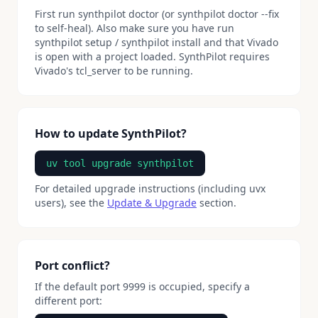
First run synthpilot doctor (or synthpilot doctor --fix
to self-heal). Also make sure you have run
synthpilot setup / synthpilot install and that Vivado
is open with a project loaded. SynthPilot requires
Vivado's tcl_server to be running.
How to update SynthPilot?
uv tool upgrade synthpilot
For detailed upgrade instructions (including uvx
users), see the
Update & Upgrade
section.
Port conflict?
If the default port 9999 is occupied, specify a
different port: