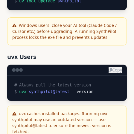
$
uv tool upgrade
synthpilot
Windows users: close your AI tool (Claude Code /
Cursor etc.) before upgrading. A running SynthPilot
process locks the exe file and prevents updates.
uvx Users
Copy
# Always pull the latest version
$
uvx
synthpilot@latest
--version
uvx caches installed packages. Running uvx
synthpilot may use an outdated version — use
synthpilot@latest to ensure the newest version is
fetched.