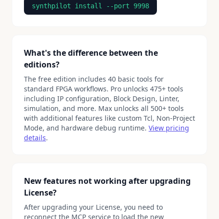
synthpilot install --port 9998
What's the difference between the
editions?
The free edition includes 40 basic tools for
standard FPGA workflows. Pro unlocks 475+ tools
including IP configuration, Block Design, Linter,
simulation, and more. Max unlocks all 500+ tools
with additional features like custom Tcl, Non-Project
Mode, and hardware debug runtime.
View pricing
details
.
New features not working after upgrading
License?
After upgrading your License, you need to
reconnect the MCP service to load the new