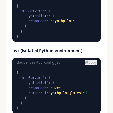
{

"mcpServers"
: {

"synthpilot"
: {

"command"
: 
"synthpilot"
    }

  }

}
uvx (isolated Python environment)
claude_desktop_config.json
Copy
{

"mcpServers"
: {

"synthpilot"
: {

"command"
: 
"uvx"
,

"args"
: [
"synthpilot@latest"
]

    }

  }

}