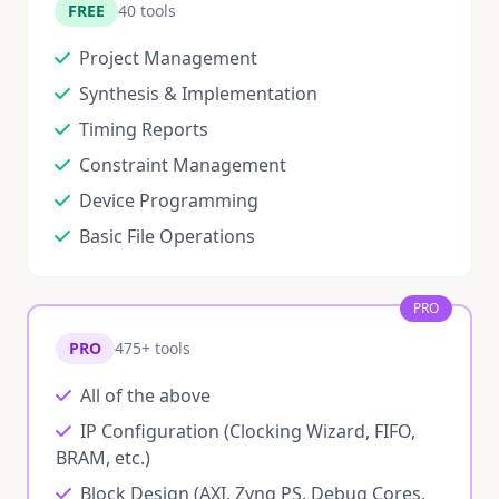
FREE
40 tools
Project Management
Synthesis & Implementation
Timing Reports
Constraint Management
Device Programming
Basic File Operations
PRO
PRO
475+ tools
All of the above
IP Configuration (Clocking Wizard, FIFO,
BRAM, etc.)
Block Design (AXI, Zynq PS, Debug Cores,