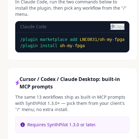
In Claude Code, run the two commands below to
install the plugin, then pick any workflow from the "/"
menu.
Claude Code
Copy
/plugin marketplace add
LNC0831/oh-my-fpga
/plugin install
oh-my-fpga
Cursor / Codex / Claude Desktop: built-in
MCP prompts
The same 13 workflows ship as built-in MCP prompts
with SynthPilot 1.3.0+ — pick them from your client's
"/" menu; no extra install.
Requires SynthPilot 1.3.0 or later.