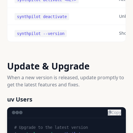
Unbind
synthpilot deactivate
Show v
synthpilot --version
Update & Upgrade
When a new version is released, update promptly to
get the latest features and fixes.
uv Users
Copy
# Upgrade to the latest version