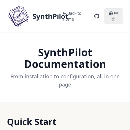
Back to
中
SynthPilot
Home
文
SynthPilot
Documentation
From installation to configuration, all in one
page
Quick Start