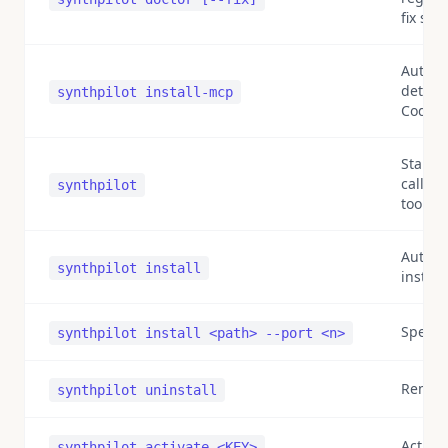
fix sel
Auto-r
detecte
synthpilot install-mcp
Code/D
Start 
called 
synthpilot
tools)
Auto-d
synthpilot install
install
Specif
synthpilot install <path> --port <n>
Remove
synthpilot uninstall
Activat
synthpilot activate <KEY>