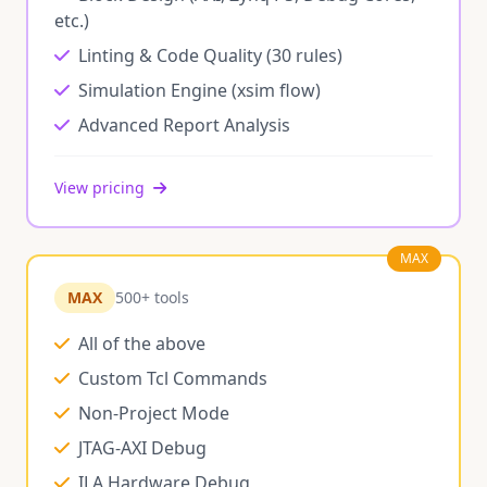
etc.)
Linting & Code Quality (30 rules)
Simulation Engine (xsim flow)
Advanced Report Analysis
View pricing
MAX
MAX
500+ tools
All of the above
Custom Tcl Commands
Non-Project Mode
JTAG-AXI Debug
ILA Hardware Debug