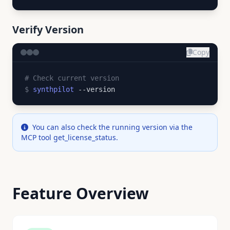
Verify Version
Copy
# Check current version
$
synthpilot
--version
You can also check the running version via the
MCP tool get_license_status.
Feature Overview