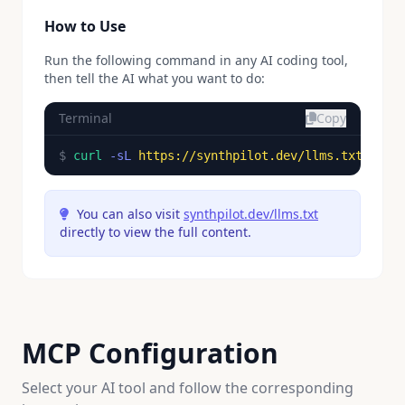
How to Use
Run the following command in any AI coding tool,
then tell the AI what you want to do:
Terminal
Copy
$ 
curl
-sL
https://synthpilot.dev/llms.txt
You can also visit
synthpilot.dev/llms.txt
directly to view the full content.
MCP Configuration
Select your AI tool and follow the corresponding