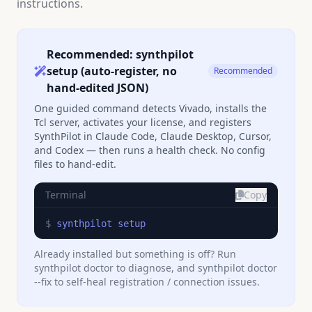
instructions.
Recommended: synthpilot
setup (auto-register, no
Recommended
hand-edited JSON)
One guided command detects Vivado, installs the
Tcl server, activates your license, and registers
SynthPilot in Claude Code, Claude Desktop, Cursor,
and Codex — then runs a health check. No config
files to hand-edit.
Terminal
Copy
$ 
synthpilot setup
Already installed but something is off? Run
synthpilot doctor to diagnose, and synthpilot doctor
--fix to self-heal registration / connection issues.