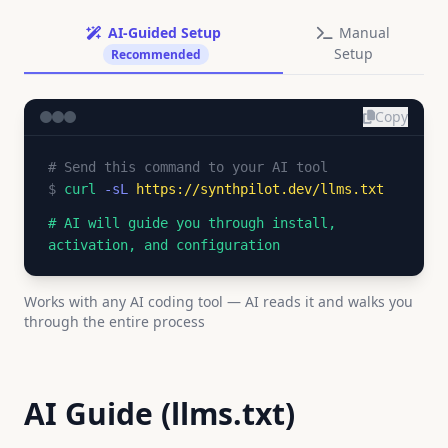
AI-Guided Setup
Manual
Setup
Recommended
Copy
# Send this command to your AI tool
$
curl
-sL
https://synthpilot.dev/llms.txt
# AI will guide you through install,
activation, and configuration
Works with any AI coding tool — AI reads it and walks you
through the entire process
AI Guide (llms.txt)