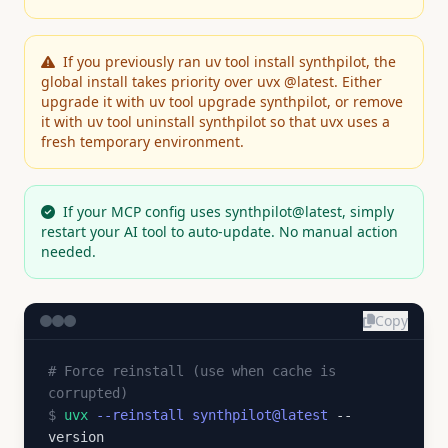
If you previously ran uv tool install synthpilot, the
global install takes priority over uvx @latest. Either
upgrade it with uv tool upgrade synthpilot, or remove
it with uv tool uninstall synthpilot so that uvx uses a
fresh temporary environment.
If your MCP config uses synthpilot@latest, simply
restart your AI tool to auto-update. No manual action
needed.
Copy
# Force reinstall (use when cache is
corrupted)
$
uvx
--reinstall synthpilot@latest
--
version