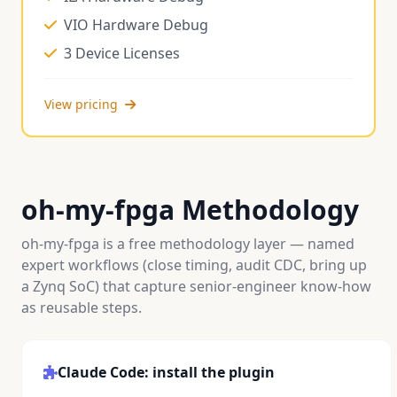
VIO Hardware Debug
3 Device Licenses
View pricing
oh-my-fpga Methodology
oh-my-fpga is a free methodology layer — named
expert workflows (close timing, audit CDC, bring up
a Zynq SoC) that capture senior-engineer know-how
as reusable steps.
Claude Code: install the plugin