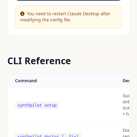
You need to restart Claude Desktop after
modifying the config file.
CLI Reference
Command
Descri
Guide
onboar
synthpilot setup
licens
+ heal
Diagnos
registr
synthpilot doctor [--fix]