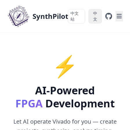
中文
中
SynthPilot
站
文
⚡
AI-Powered
FPGA
Development
Let AI operate Vivado for you — create