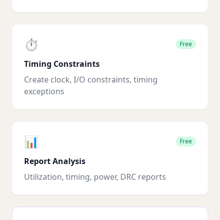
⏱️
Free
Timing Constraints
Create clock, I/O constraints, timing
exceptions
📊
Free
Report Analysis
Utilization, timing, power, DRC reports