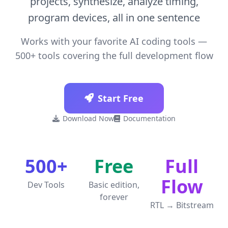
projects, synthesize, analyze timing,
program devices, all in one sentence
Works with your favorite AI coding tools —
500+ tools covering the full development flow
Start Free
Download Now
Documentation
Get License
500+
Free
Full
Flow
Dev Tools
Basic edition,
forever
RTL → Bitstream