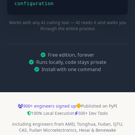
configuration
Works with any AI coding tool — AI reads it and walks you
through the entire process
Free edition, forever
Runs locally, code stays private
Install with one command
900
+
engineers signed up
Published on PyPI
100% Local Execution
500+ Dev Tools
including engineers from AMD, Tsinghua, Fudan, SJTU,
CAS, Fudan Microelectronics, Hesai & Benewake