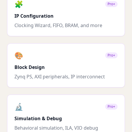
🧩
Pro+
IP Configuration
Clocking Wizard, FIFO, BRAM, and more
🎨
Pro+
Block Design
Zynq PS, AXI peripherals, IP interconnect
🔬
Pro+
Simulation & Debug
Behavioral simulation, ILA, VIO debug