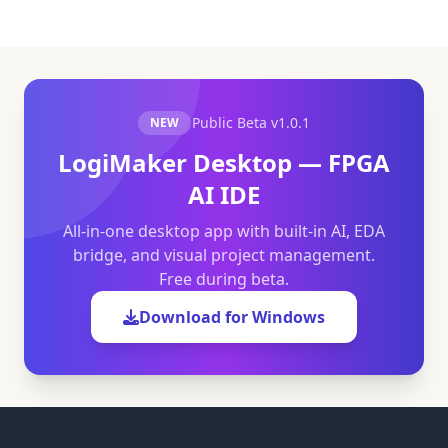
Public Beta
v1.0.1
NEW
LogiMaker Desktop — FPGA
AI IDE
All-in-one desktop app with built-in AI, EDA
bridge, and visual project management.
Free during beta.
Download for Windows