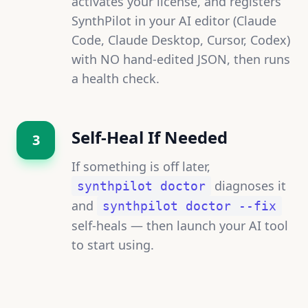
activates your license, and registers
SynthPilot in your AI editor (Claude
Code, Claude Desktop, Cursor, Codex)
with NO hand-edited JSON, then runs
a health check.
Self-Heal If Needed
3
If something is off later,
diagnoses it
synthpilot doctor
and
synthpilot doctor --fix
self-heals — then launch your AI tool
to start using.