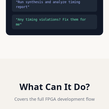
"Run synthesis and analyze timing
report"
"Any timing violations? Fix them for
me"
What Can It Do?
Covers the full FPGA development flow