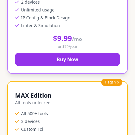
2 devices
Unlimited usage
IP Config & Block Design
Linter & Simulation
$9.99
/mo
or $79/year
Buy Now
Flagship
MAX Edition
All tools unlocked
All 500+ tools
3 devices
Custom Tcl