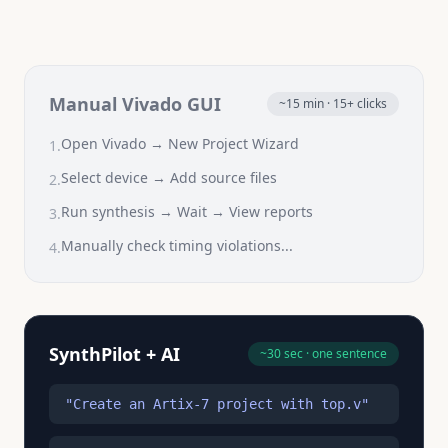
Manual Vivado GUI
~15 min · 15+ clicks
Open Vivado → New Project Wizard
1.
Select device → Add source files
2.
Run synthesis → Wait → View reports
3.
Manually check timing violations...
4.
SynthPilot + AI
~30 sec · one sentence
"Create an Artix-7 project with top.v"