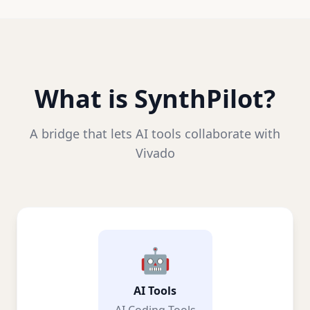
What is SynthPilot?
A bridge that lets AI tools collaborate with
Vivado
🤖
AI Tools