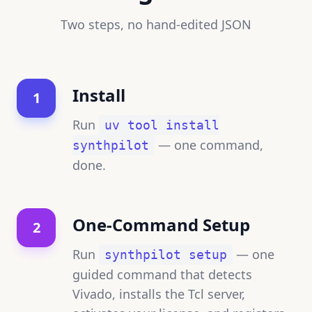
Two steps, no hand-edited JSON
Install
1
Run
uv tool install
— one command,
synthpilot
done.
One-Command Setup
2
Run
— one
synthpilot setup
guided command that detects
Vivado, installs the Tcl server,