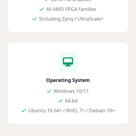
All AMD FPGA families
Including Zynq / UltraScale+
Operating System
Windows 10/11
64-bit
Ubuntu 16.04+ / RHEL 7+ / Debian 10+