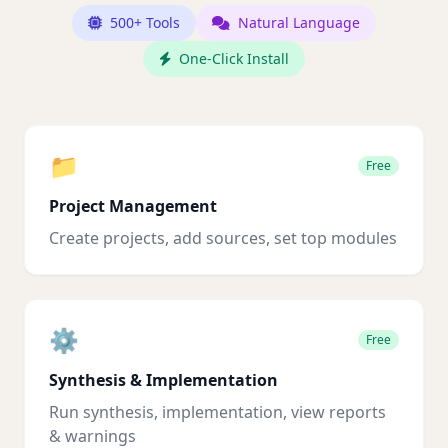
500+ Tools
Natural Language
One-Click Install
📁
Free
Project Management
Create projects, add sources, set top modules
⚙️
Free
Synthesis & Implementation
Run synthesis, implementation, view reports
& warnings