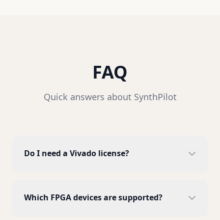
FAQ
Quick answers about SynthPilot
Do I need a Vivado license?
SynthPilot itself does not require a Vivado
license, but your Vivado installation needs to
Which FPGA devices are supported?
be properly licensed. Most features work with
Vivado WebPack (free edition).