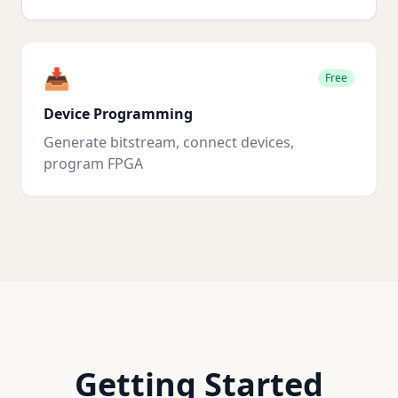
📥
Free
Device Programming
Generate bitstream, connect devices,
program FPGA
Getting Started