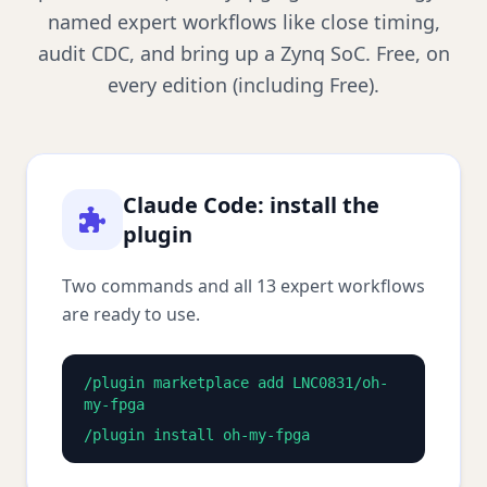
named expert workflows like close timing,
audit CDC, and bring up a Zynq SoC. Free, on
every edition (including Free).
Claude Code: install the
plugin
Two commands and all 13 expert workflows
are ready to use.
/plugin marketplace add LNC0831/oh-
my-fpga
/plugin install oh-my-fpga