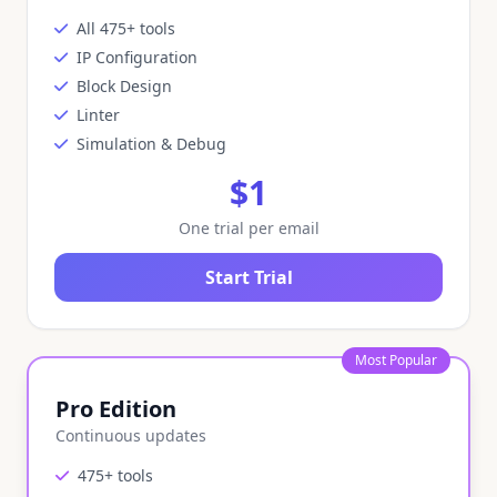
All 475+ tools
IP Configuration
Block Design
Linter
Simulation & Debug
$1
One trial per email
Start Trial
Most Popular
Pro Edition
Continuous updates
475+ tools