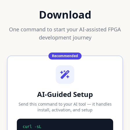
Download
One command to start your AI-assisted FPGA
development journey
Recommended
AI-Guided Setup
Send this command to your AI tool — it handles
install, activation, and setup
curl -sL