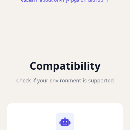
Learn about oh-my-fpga on GitHub →
Compatibility
Check if your environment is supported