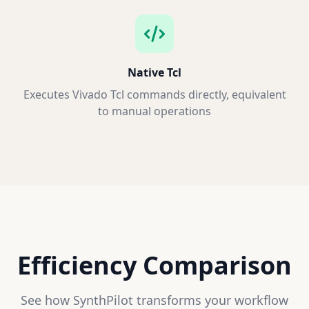
Native Tcl
Executes Vivado Tcl commands directly, equivalent
to manual operations
Efficiency Comparison
See how SynthPilot transforms your workflow