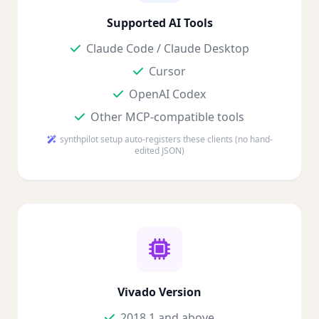
Supported AI Tools
Claude Code / Claude Desktop
Cursor
OpenAI Codex
Other MCP-compatible tools
synthpilot setup auto-registers these clients (no hand-
edited JSON)
Vivado Version
2018.1 and above