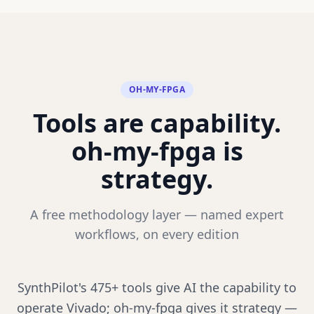
OH-MY-FPGA
Tools are capability.
oh-my-fpga is
strategy.
A free methodology layer — named expert
workflows, on every edition
SynthPilot's 475+ tools give AI the capability to
operate Vivado; oh-my-fpga gives it strategy —