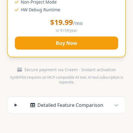
Non-Project Mode
HW Debug Runtime
$19.99
/mo
or $159/year
Buy Now
Secure payment via Creem · Instant activation
SynthPilot requires an MCP-compatible AI tool. AI tool subscription is
separate.
Detailed Feature Comparison