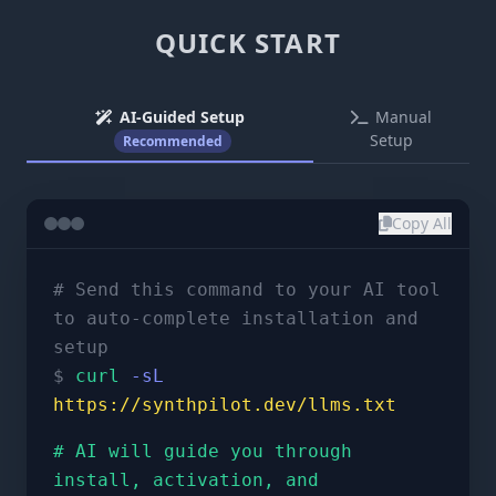
QUICK START
AI-Guided Setup
Manual
Setup
Recommended
Copy All
# Send this command to your AI tool
to auto-complete installation and
setup
$
curl
-sL
https://synthpilot.dev/llms.txt
# AI will guide you through
install, activation, and