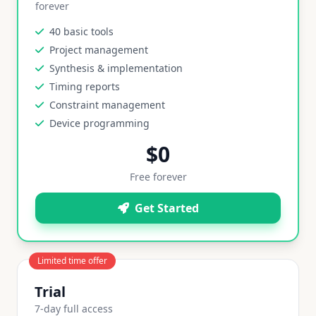
forever
40 basic tools
Project management
Synthesis & implementation
Timing reports
Constraint management
Device programming
$0
Free forever
Get Started
Limited time offer
Trial
7-day full access