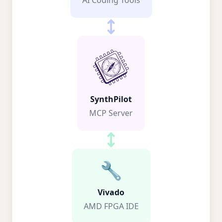
AI Coding Tools
SynthPilot
MCP Server
🔧
Vivado
AMD FPGA IDE