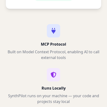
MCP Protocol
Built on Model Context Protocol, enabling AI to call
external tools
Runs Locally
SynthPilot runs on your machine — your code and
projects stay local