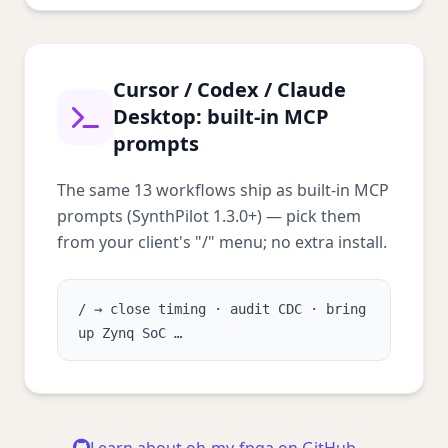
Cursor / Codex / Claude
Desktop: built-in MCP
prompts
The same 13 workflows ship as built-in MCP
prompts (SynthPilot 1.3.0+) — pick them
from your client's "/" menu; no extra install.
/ → close timing · audit CDC · bring
up Zynq SoC …