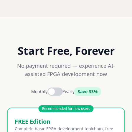
Start Free, Forever
No payment required — experience AI-
assisted FPGA development now
Save 33%
Monthly
Yearly
Recommended for new users
FREE Edition
Complete basic FPGA development toolchain, free